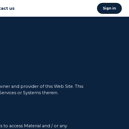
act us
Sign in
ner and provider of this Web Site. This
 Services or Systems therein.
 to access Material and / or any