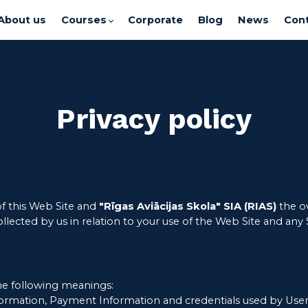
About us
Courses
Corporate
Blog
News
Cont
Privacy policy
of this Web Site and
"Rīgas Aviācijas Skola" SIA (RIAS)
the ow
ollected by us in relation to your use of the Web Site and any
the following meanings:
formation, Payment Information and credentials used by Users