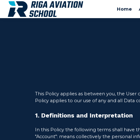
Home
This Policy applies as between you, the User 
Policy applies to our use of any and all Data c
1. Definitions and Interpretation
In this Policy the following terms shall have 
"Account": means collectively the personal in