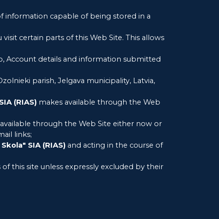
of information capable of being stored in a
isit certain parts of this Web Site. This allows
 to, Account details and information submitted
 Ozolnieki parish, Jelgava municipality, Latvia,
SIA (RIAS)
makes available through the Web
vailable through the Web Site either now or
ail links;
 Skola" SIA (RIAS)
and acting in the course of
of this site unless expressly excluded by their