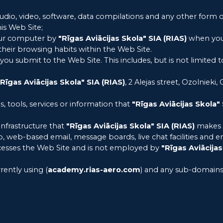
audio, video, software, data compilations and any other form 
is Web Site;
your computer by
"Rīgas Aviācijas Skola" SIA (RIAS)
when you v
e their browsing habits within the Web Site.
t you submit to the Web Site. This includes, but is not limited
"Rīgas Aviācijas Skola" SIA (RIAS)
, 2 Alejas street, Ozolnieki,
es, tools, services or information that
"Rīgas Aviācijas Skola" 
nfrastructure that
"Rīgas Aviācijas Skola" SIA (RIAS)
makes a
 to, web-based email, message boards, live chat facilities and em
accesses the Web Site and is not employed by
"Rīgas Aviācijas
rently using (
academy.rias-aero.com
) and any sub-domains 