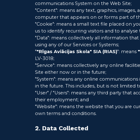
communications System on the Web Site;
"Content": means any text, graphics, images, 
computer that appears on or forms part of th
"Cookie": means a small text file placed on 
us to identify recurring visitors and to analys
"Data": means collectively all information tha
using any of our Services or Systems;
"
"Rīgas Aviācijas Skola" SIA (RIAS)
": means
LV-3018;
"Service": means collectively any online faciliti
Site either now or in the future;
"System": means any online communications i
in the future. This includes, but is not limited
"User" / "Users": means any third party that 
their employment; and
"Website": means the website that you are cur
own terms and conditions.
2. Data Collected