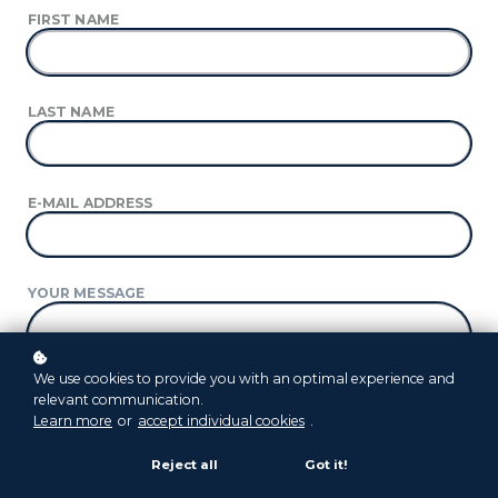
FIRST NAME
LAST NAME
E-MAIL ADDRESS
YOUR MESSAGE
We use cookies to provide you with an optimal experience and
relevant communication.
Learn more
or
accept individual cookies
.
Reject all
Got it!