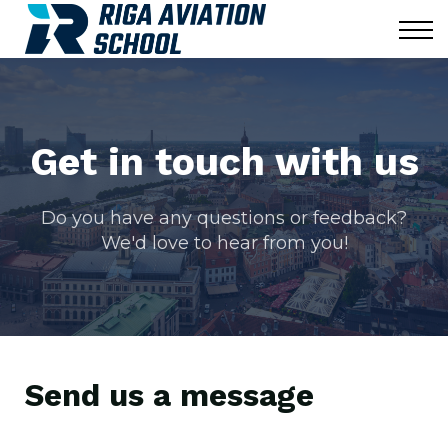
Corporate
Blog
News
Contact us
Sign in
Get in touch with us
Do you have any questions or feedback?
We'd love to hear from you!
Send us a message