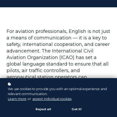
For aviation professionals, English is not just
a means of communication — it is a key to
safety, international cooperation, and career
advancement. The International Civil
Aviation Organization (ICAO) has set a
global language standard to ensure that all
pilots, air traffic controllers, and
aeronautical station operators can
communicate clearly and effectively in any
We use cookies to provide you with an optimal experience and
situation, minimizing misunderstandings
relevant communication.
and risks.
Learn more
or
accept individual cookies
.
If you are preparing for the ICAO English
Reject all
Got it!
Language Proficiency Exam, this guide will