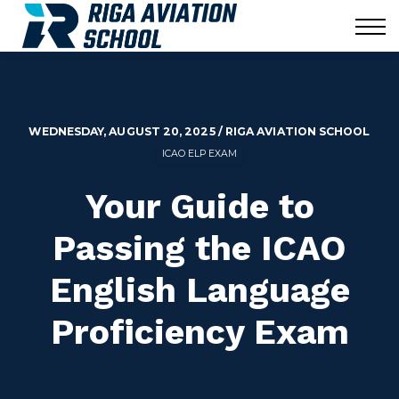
Corporate
Blog
News
Contact us
Sign in
WEDNESDAY, AUGUST 20, 2025 / RIGA AVIATION SCHOOL
ICAO ELP EXAM
Your Guide to
Passing the ICAO
English Language
Proficiency Exam